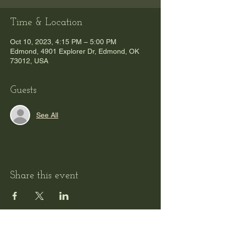
Time & Location
Oct 10, 2023, 4:15 PM – 5:00 PM
Edmond, 4901 Explorer Dr, Edmond, OK
73012, USA
Guests
See All
Share this event