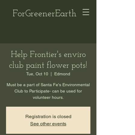
ForGreenerEarth
Help Frontier's enviro
club paint flower pots!
Tue, Oct 10
  |  
Edmond
Must be a part of Santa Fe's Environmental
Club to Participate- can be used for
volunteer hours.
Registration is closed
See other events